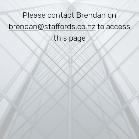
Please contact Brendan on
brendan@staffords.co.nz
to access
this page