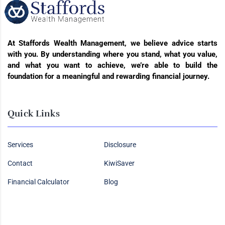
At Staffords Wealth Management, we believe advice starts
with you. By understanding where you stand, what you value,
and what you want to achieve, we’re able to build the
foundation for a meaningful and rewarding financial journey.
Quick Links
Services
Disclosure
Contact
KiwiSaver
Financial Calculator
Blog