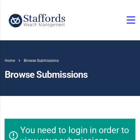
Home
Browse Submissions
Browse Submissions
You need to login in order to