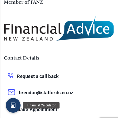
Member of FANZ
Contact Details
Request a call back
brendan@staffords.co.nz
Make Appointment