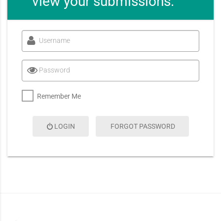
view your submissions.
Username
Password
Remember Me
LOGIN
FORGOT PASSWORD